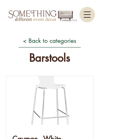
< Back to categories
Barstools
Cayman - White