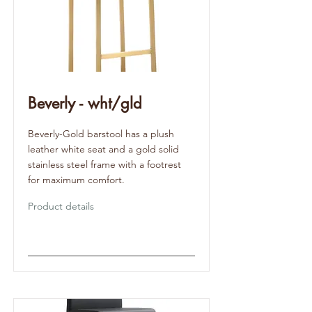
Beverly - wht/gld
Beverly-Gold barstool has a plush
leather white seat and a gold solid
stainless steel frame with a footrest
for maximum comfort.
Product details