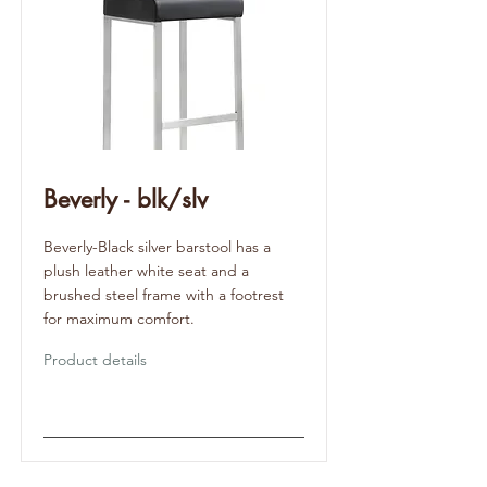
Beverly - blk/slv
Beverly-Black silver barstool has a
plush leather white seat and a
brushed steel frame with a footrest
for maximum comfort.
Product details