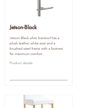
Jetson-Black
Jetson-Black silver barstool has a
plush leather white seat and a
brushed steel frame with a footrest
for maximum comfort.
Product details