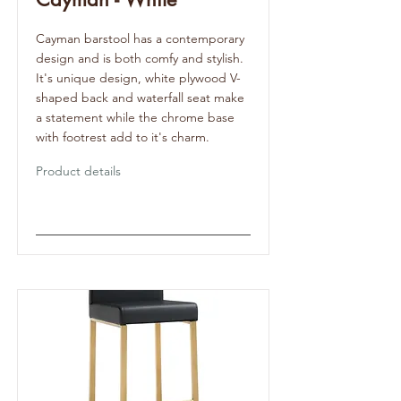
Cayman barstool has a contemporary
design and is both comfy and stylish.
It's unique design, white plywood V-
shaped back and waterfall seat make
a statement while the chrome base
with footrest add to it's charm.
Product details