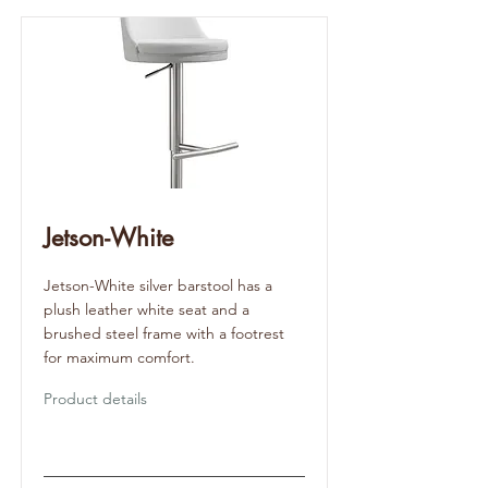
Jetson-White
Jetson-White silver barstool has a
plush leather white seat and a
brushed steel frame with a footrest
for maximum comfort.
Product details