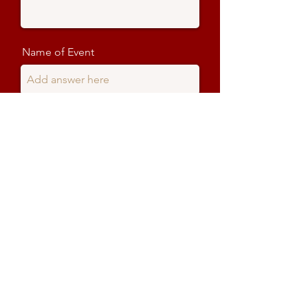
Name of Event
When does the show start?
When does the show end?
Delivery date
Delivery time