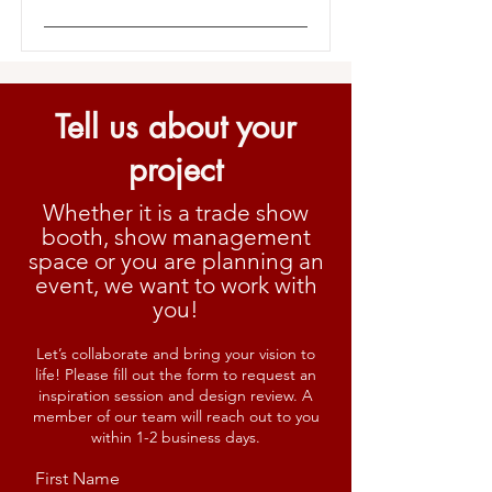
Tell us about your
project
Whether it is a trade show
booth, show management
space or you are planning an
event, we want to work with
you!
Let’s collaborate and bring your vision to
life! Please fill out the form to request an
inspiration session and design review. A
member of our team will reach out to you
within 1-2 business days.
First Name