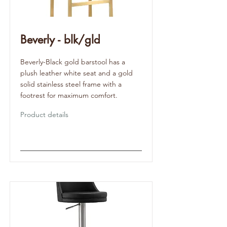
Beverly - blk/gld
Beverly-Black gold barstool has a
plush leather white seat and a gold
solid stainless steel frame with a
footrest for maximum comfort.
Product details