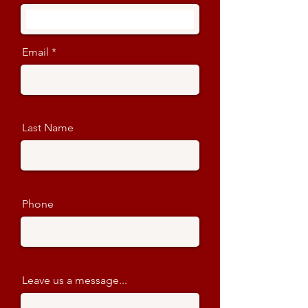
Email
Last Name
Phone
Leave us a message...