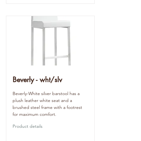
Beverly - wht/slv
Beverly-White silver barstool has a
plush leather white seat and a
brushed steel frame with a footrest
for maximum comfort.
Product details