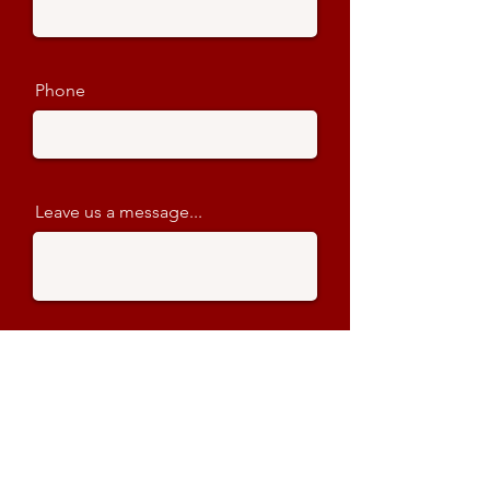
Phone
Leave us a message...
Name of Event
When does the show start?