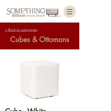
< Back to categories
Cubes & Ottomans