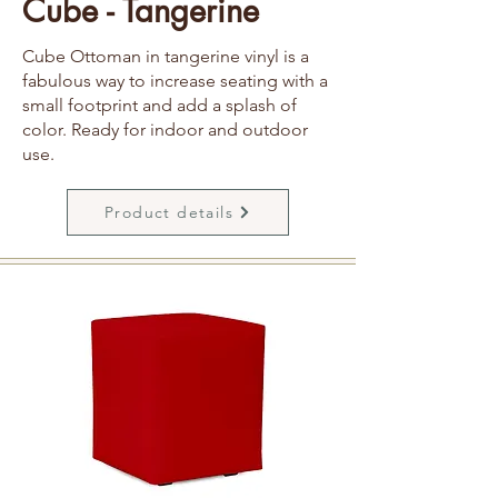
Cube - Tangerine
Cube Ottoman in tangerine vinyl is a
fabulous way to increase seating with a
small footprint and add a splash of
color. Ready for indoor and outdoor
use.
Product details