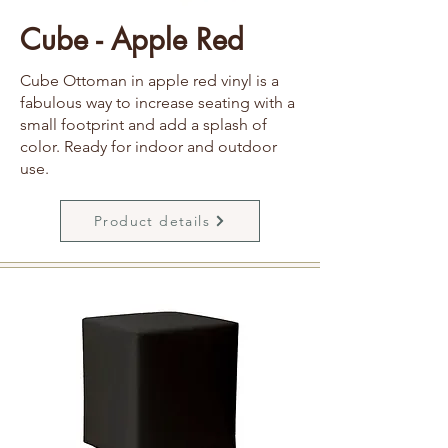
Cube - Apple Red
Cube Ottoman in apple red vinyl is a
fabulous way to increase seating with a
small footprint and add a splash of
color. Ready for indoor and outdoor
use.
Product details