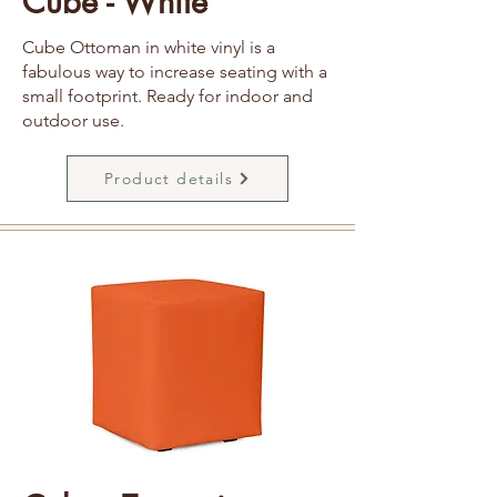
Cube - White
Cube Ottoman in white vinyl is a
fabulous way to increase seating with a
small footprint. Ready for indoor and
outdoor use.
Product details