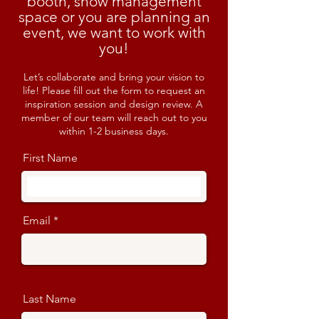
booth, show management
space or you are planning an
event, we want to work with
you!
Let’s collaborate and bring your vision to
life! Please fill out the form to request an
inspiration session and design review. A
member of our team will reach out to you
within 1-2 business days.
First Name
Email
Last Name