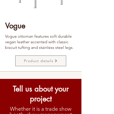
Vogue
Vogue ottoman features soft durable
vegan leather accented with classic
biscuit tufting and stainless steel legs.
Product details
Tell us about your
project
Whether it is a trade show