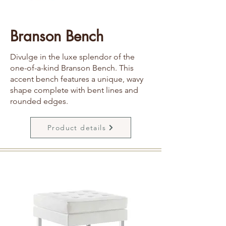
Branson Bench
Divulge in the luxe splendor of the
one-of-a-kind Branson Bench. This
accent bench features a unique, wavy
shape complete with bent lines and
rounded edges.
Product details