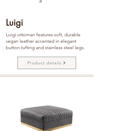
Luigi
Luigi ottoman features soft, durable
vegan leather accented in elegant
button tufting and stainless steel legs.
Product details