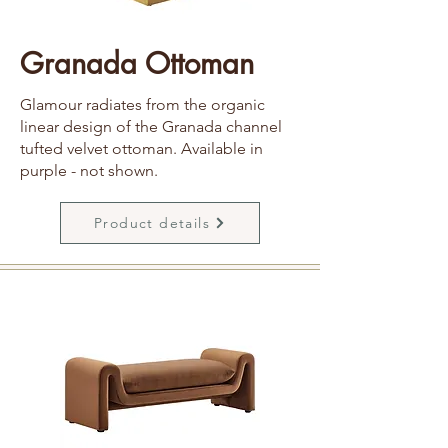
Granada Ottoman
Glamour radiates from the organic
linear design of the Granada channel
tufted velvet ottoman. Available in
purple - not shown.
Product details