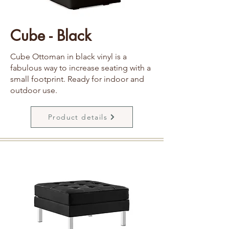
Cube - Black
Cube Ottoman in black vinyl is a
fabulous way to increase seating with a
small footprint. Ready for indoor and
outdoor use.
Product details