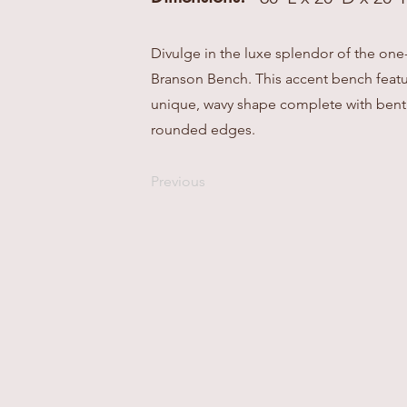
Divulge in the luxe splendor of the one
Branson Bench. This accent bench featu
unique, wavy shape complete with bent
rounded edges.
Previous