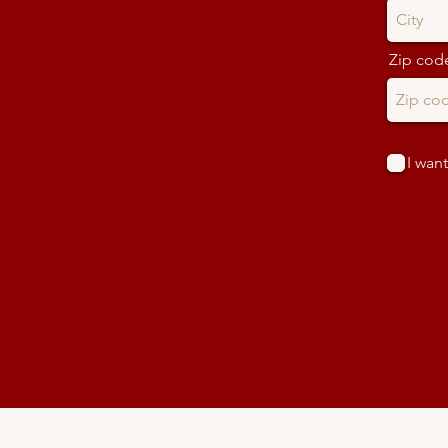
Zip cod
I want