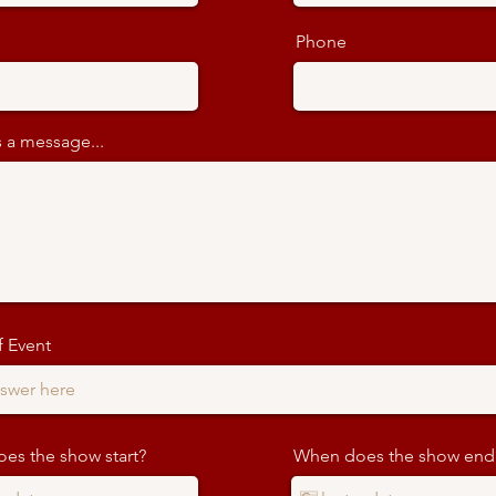
Phone
 a message...
 Event
es the show start?
When does the show end