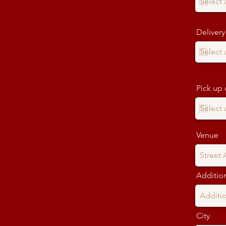
Delivery
Pick up 
Venue
Addition
City