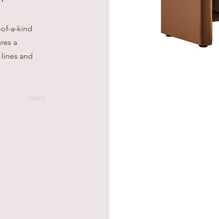
-of-a-kind
res a
 lines and
Next