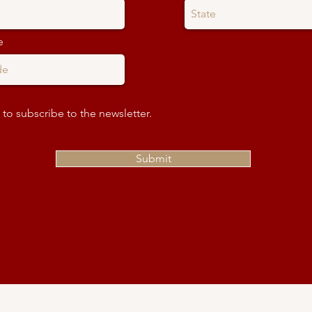
e
 to subscribe to the newsletter.
Submit