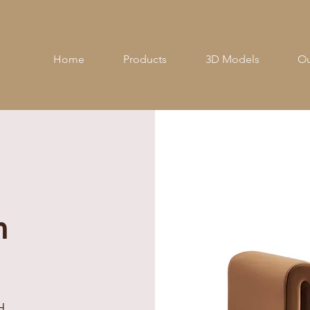
Home
Products
3D Models
Ou
h
H