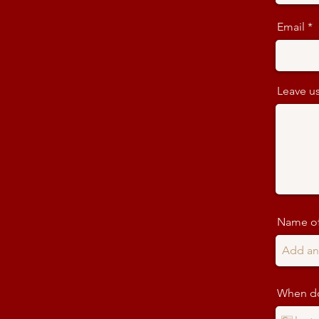
Email
Leave us
Name of
When do