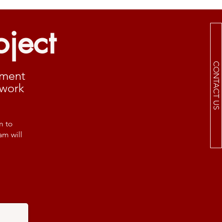
oject
CONTACT US
ement
 work
m to
am will