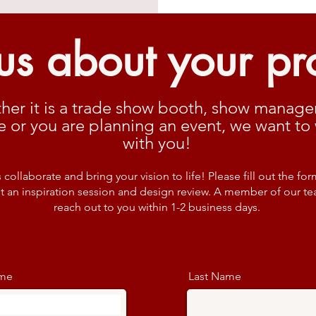
 us about your pr
her it is a trade show booth, show manag
e or you are planning an event, we want to
with you!
s collaborate and bring your vision to life! Please fill out the for
t an inspiration session and design review. A member of our te
reach out to you within 1-2 business days.
ame
Last Name