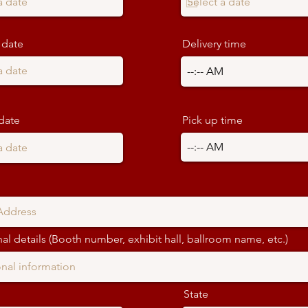
 date
Delivery time
date
Pick up time
al details (Booth number, exhibit hall, ballroom name, etc.)
State