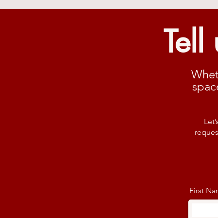
Tell
Whet
spac
Let’
reques
First N