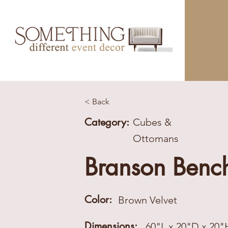
< Back
Category:
Cubes &
Ottomans
Branson Benc
Color:
Brown Velvet
Dimensions:
60"L x 20"D x 20"