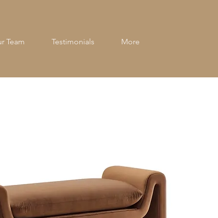
r Team
Testimonials
More