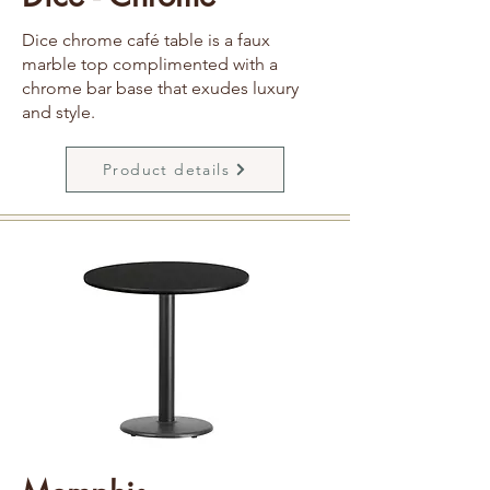
Dice chrome café table is a faux
marble top complimented with a
chrome bar base that exudes luxury
and style.
Product details