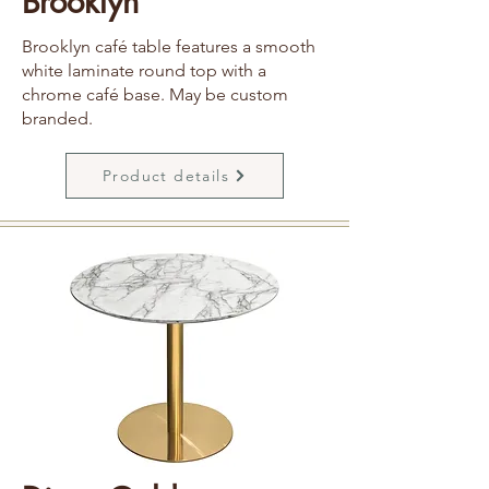
Brooklyn
Brooklyn café table features a smooth
white laminate round top with a
chrome café base. May be custom
branded.
Product details