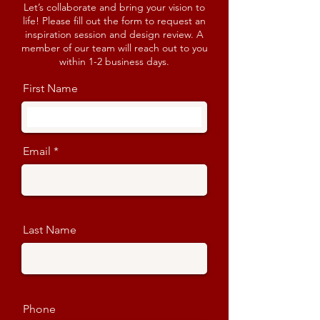
Let’s collaborate and bring your vision to
life! Please fill out the form to request an
inspiration session and design review. A
member of our team will reach out to you
within 1-2 business days.
First Name
Email
Last Name
Phone