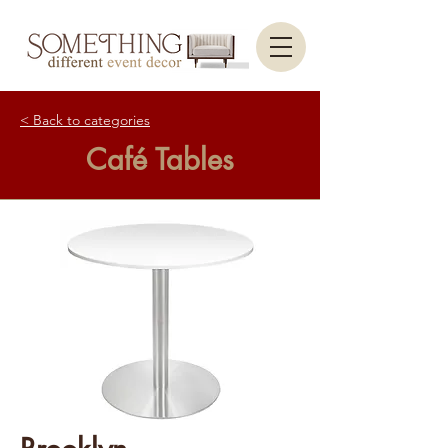
< Back to categories
Café Tables