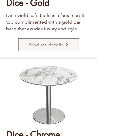
Dice - Gold
Dice Gold café table is a faux marble
top complimented with a gold bar
base that exudes luxury and style.
Product details
Dice - Chrome