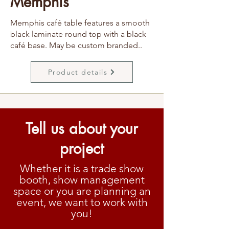
Memphis
Memphis café table features a smooth
black laminate round top with a black
café base. May be custom branded..
Product details
Tell us about your
project
Whether it is a trade show
booth, show management
space or you are planning an
event, we want to work with
you!