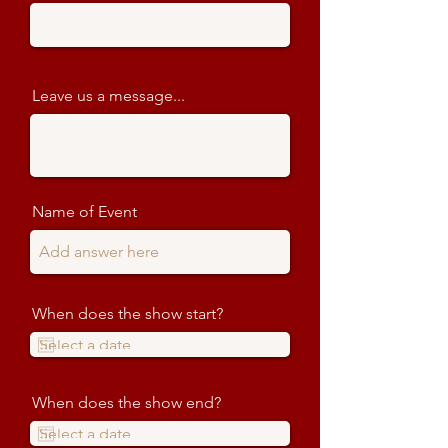
Leave us a message...
Name of Event
When does the show start?
When does the show end?