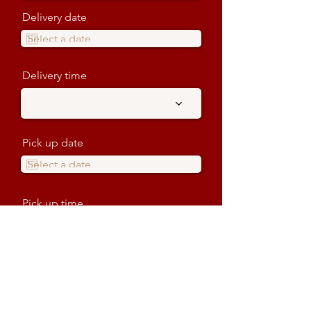
Delivery date
Delivery time
Pick up date
Pick up time
Venue