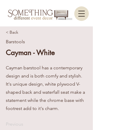
< Back
Barstools
Cayman - White
Cayman barstool has a contemporary
design and is both comfy and stylish.
It's unique design, white plywood V-
shaped back and waterfall seat make a
statement while the chrome base with
footrest add to it's charm.
Previous