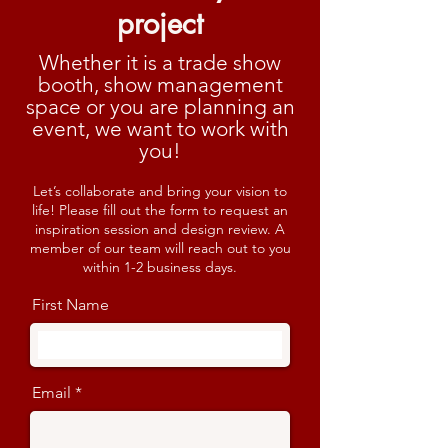
project
Whether it is a trade show
booth, show management
space or you are planning an
event, we want to work with
you!
Let’s collaborate and bring your vision to
life! Please fill out the form to request an
inspiration session and design review. A
member of our team will reach out to you
within 1-2 business days.
First Name
Email