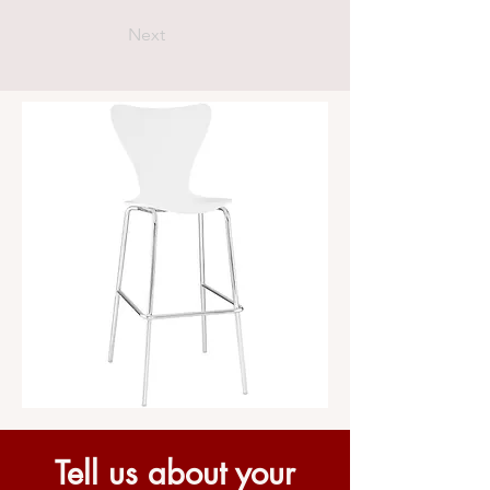
Next
Tell us about your