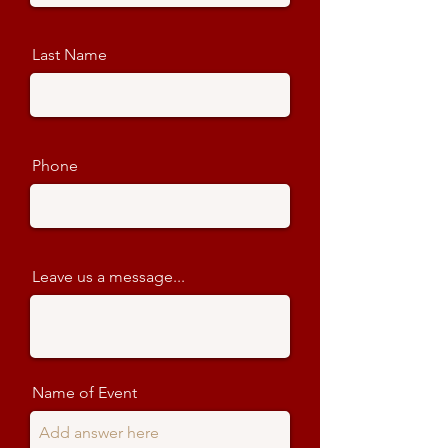
Last Name
Phone
Leave us a message...
Name of Event