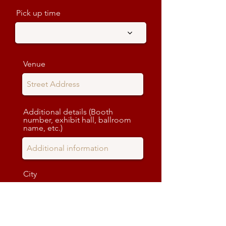
Pick up time
Venue
Additional details (Booth
number, exhibit hall, ballroom
name, etc.)
City
State