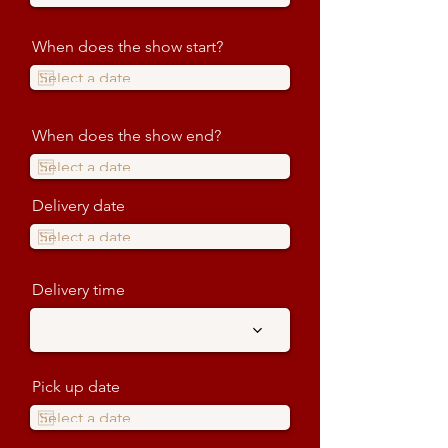
When does the show start?
When does the show end?
Delivery date
Delivery time
Pick up date