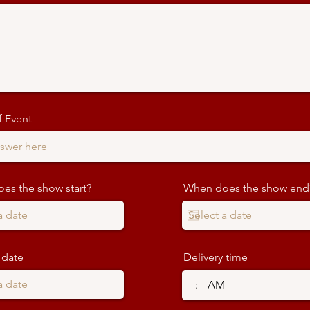
 Event
es the show start?
When does the show end
 date
Delivery time