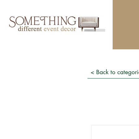
< Back to categori