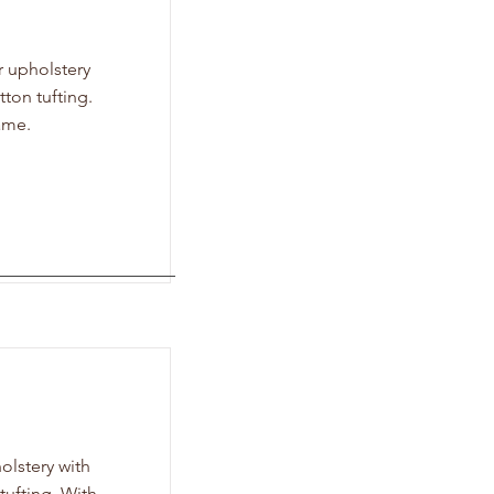
r upholstery
ton tufting.
ame.
olstery with
ufting. With