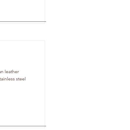
n leather
tainless steel