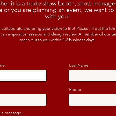
her it is a trade show booth, show manag
e or you are planning an event, we want to
with you!
s collaborate and bring your vision to life! Please fill out the for
t an inspiration session and design review. A member of our te
reach out to you within 1-2 business days.
ame
Last Name
Phone
 a message...