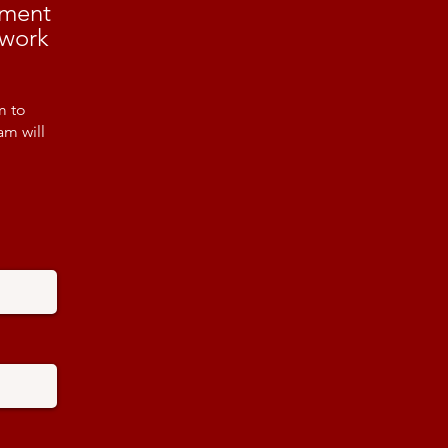
ement
 work
m to
am will