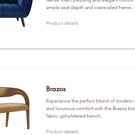
ample seat depth and overscaled frame.
Product details
Brazos
Experience the perfect blend of modern 
and luxurious comfort with the Brazos br
fabric upholstered bench.
Product details