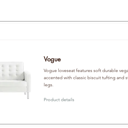
Vogue
Vogue loveseat features soft durable vega
accented with classic biscuit tufting and s
legs.
Product details