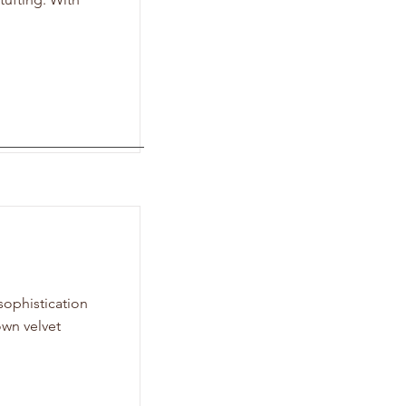
sophistication
own velvet