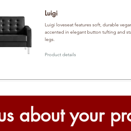
Luigi
Luigi loveseat features soft, durable vega
accented in elegant button tufting and sta
legs.
Product details
 us about your pr