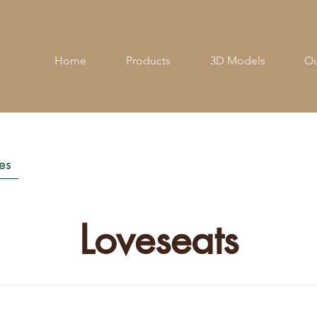
Home
Products
3D Models
Ou
es
Loveseats