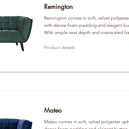
Remington
Remington comes in soft, velvet polyeste
with dense foam padding and elegant but
With ample seat depth and overscaled fr
Product details
Mateo
Mateo comes in soft, velvet polyester uph
dense foam padding and elegant button t