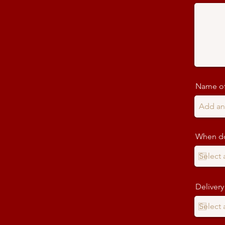
Name of
When do
Delivery