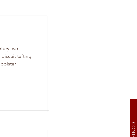
tury two-
 biscuit tufting
 bolster