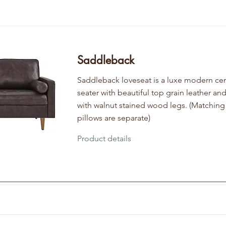
Saddleback
Saddleback loveseat is a luxe modern cen
seater with beautiful top grain leather and
with walnut stained wood legs. (Matching
pillows are separate)
Product details