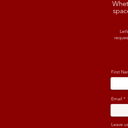
Whet
spac
Let’
reques
First N
Email
Leave us