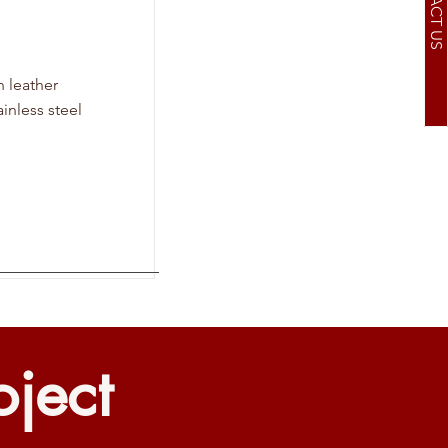
CONTACT US
n leather
inless steel
oject