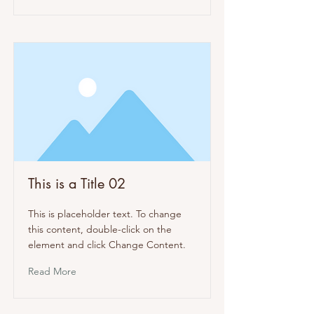
This is a Title 02
This is placeholder text. To change
this content, double-click on the
element and click Change Content.
Read More