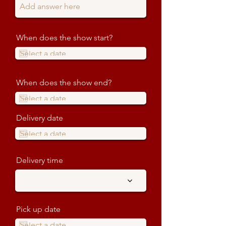
When does the show start?
When does the show end?
Delivery date
Delivery time
Pick up date