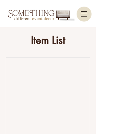
Item List