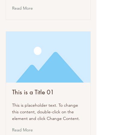
Read More
This is a Title 01
This is placeholder text. To change
this content, double-click on the
element and click Change Content.
Read More