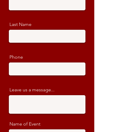
Last Name
Phone
Leave us a message...
Name of Event