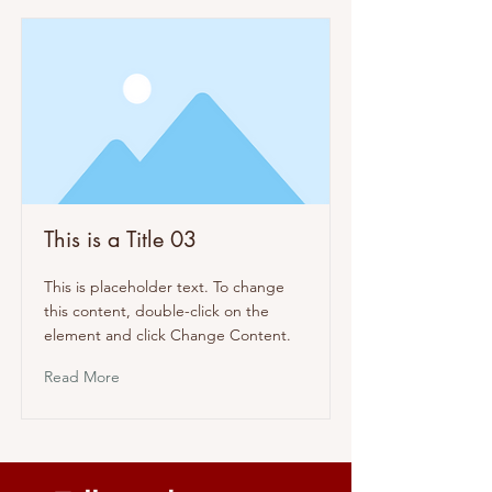
This is a Title 03
This is placeholder text. To change
this content, double-click on the
element and click Change Content.
Read More