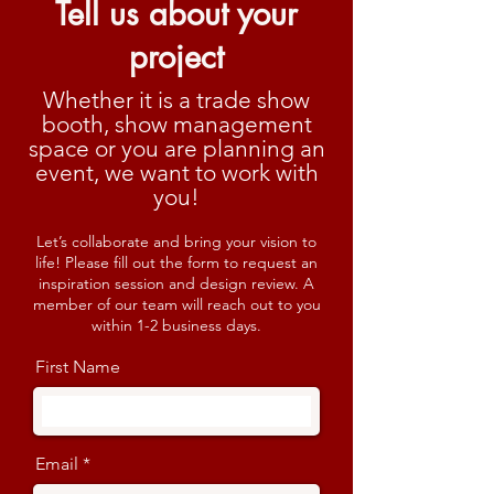
Tell us about your
project
Whether it is a trade show
booth, show management
space or you are planning an
event, we want to work with
you!
Let’s collaborate and bring your vision to
life! Please fill out the form to request an
inspiration session and design review. A
member of our team will reach out to you
within 1-2 business days.
First Name
Email