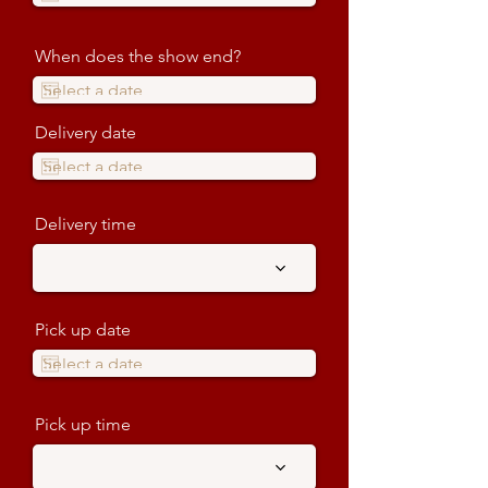
When does the show end?
Delivery date
Delivery time
Pick up date
Pick up time