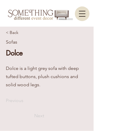
< Back
Sofas
Dolce
Dolce is a light grey sofa with deep
tufted buttons, plush cushions and
solid wood legs.
Previous
Next