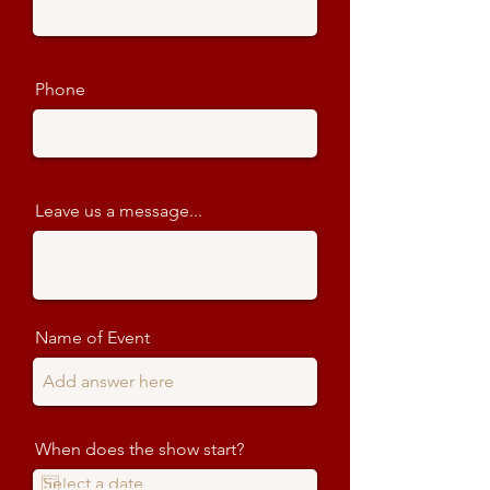
Phone
Leave us a message...
Name of Event
When does the show start?