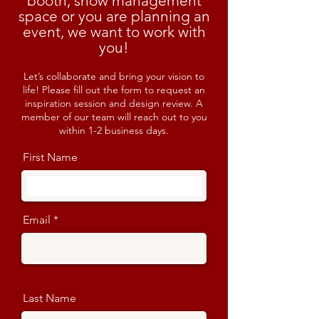
booth, show management
space or you are planning an
event, we want to work with
you!
Let’s collaborate and bring your vision to
life! Please fill out the form to request an
inspiration session and design review. A
member of our team will reach out to you
within 1-2 business days.
First Name
Email
Last Name