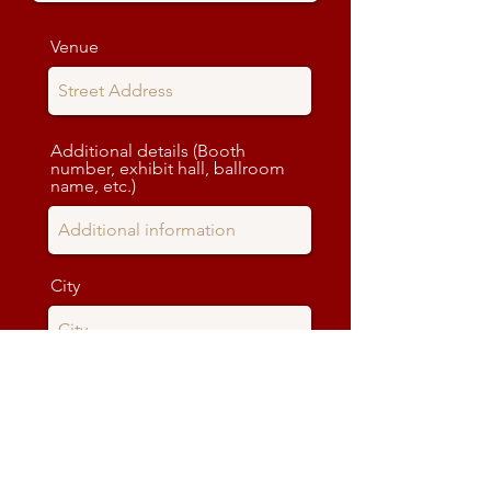
Venue
Additional details (Booth
number, exhibit hall, ballroom
name, etc.)
City
State
Zip code