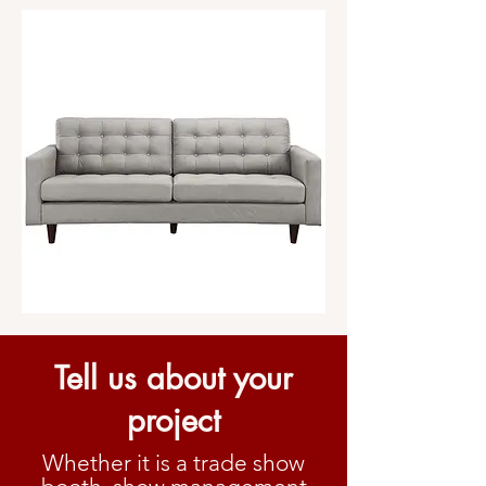
Tell us about your
project
Whether it is a trade show