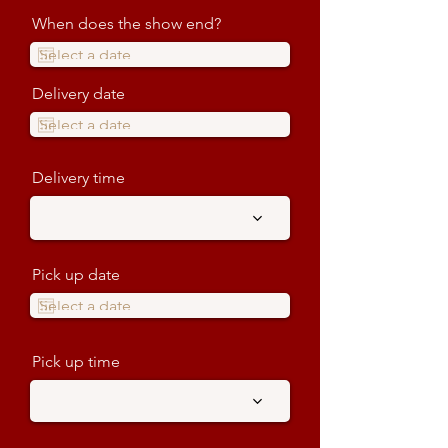
When does the show end?
Delivery date
Delivery time
Pick up date
Pick up time