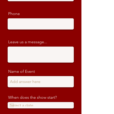
Phone
Leave us a message...
Name of Event
When does the show start?