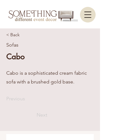
< Back
Sofas
Cabo
Cabo is a sophisticated cream fabric
sofa with a brushed gold base.
Previous
Next