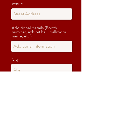
Venue
Additional details (Booth
number, exhibit hall, ballroom
name, etc.)
City
State
Zip code