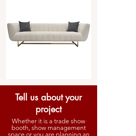
Tell us about your
project
Whether it is a trade show
booth, show management
space or you are planning an