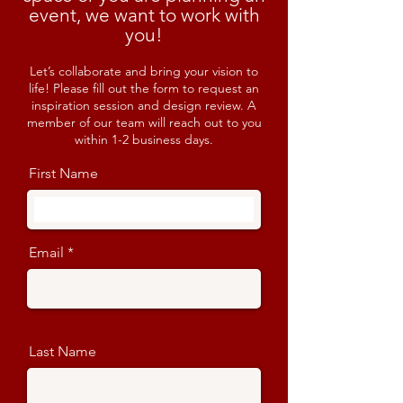
event, we want to work with
you!
Let’s collaborate and bring your vision to
life! Please fill out the form to request an
inspiration session and design review. A
member of our team will reach out to you
within 1-2 business days.
First Name
Email
Last Name